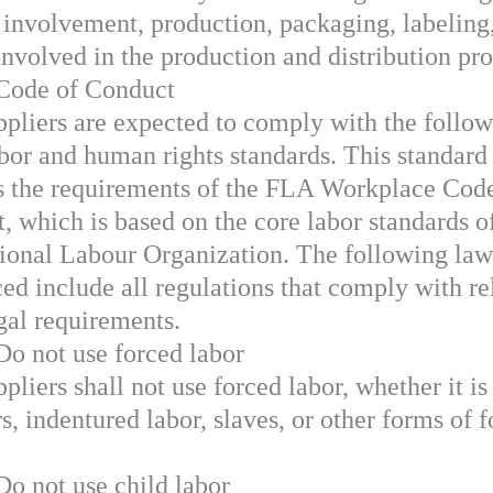
 involvement, production, packaging, labeling
involved in the production and distribution pro
 Code of Conduct
ppliers are expected to comply with the follo
abor and human rights standards. This standard
s the requirements of the FLA Workplace Cod
, which is based on the core labor standards o
tional Labour Organization. The following law
ced include all regulations that comply with re
egal requirements.
Do not use forced labor
pliers shall not use forced labor, whether it is
s, indentured labor, slaves, or other forms of 
Do not use child labor