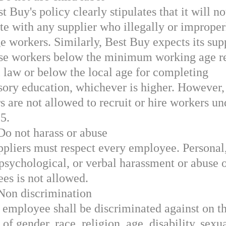
t Buy's policy clearly stipulates that it will no
te with any supplier who illegally or improper
e workers. Similarly, Best Buy expects its sup
use workers below the minimum working age r
l law or below the local age for completing
ory education, whichever is higher. However,
s are not allowed to recruit or hire workers un
15.
Do not harass or abuse
ppliers must respect every employee. Personal
 psychological, or verbal harassment or abuse 
es is not allowed.
 Non discrimination
 employee shall be discriminated against on t
of gender, race, religion, age, disability, sexu