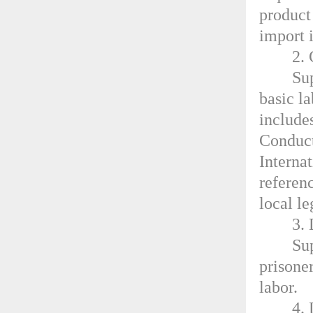
product
import 
2.
Su
basic l
include
Conduct
Interna
referen
local l
3. 
Sup
prisoner
labor.
4. 