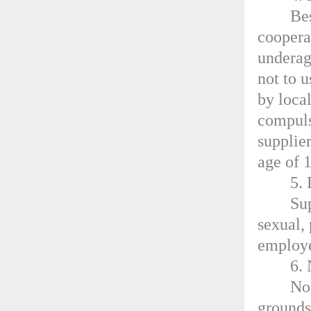
Bes
coopera
underag
not to 
by loca
compuls
supplier
age of 
5. 
Su
sexual,
employe
6.
No
grounds 