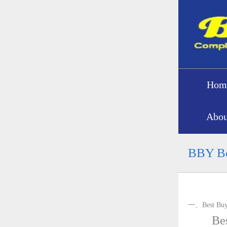
Hom
Abou
BBY Be
一、Best Buy 
Bes