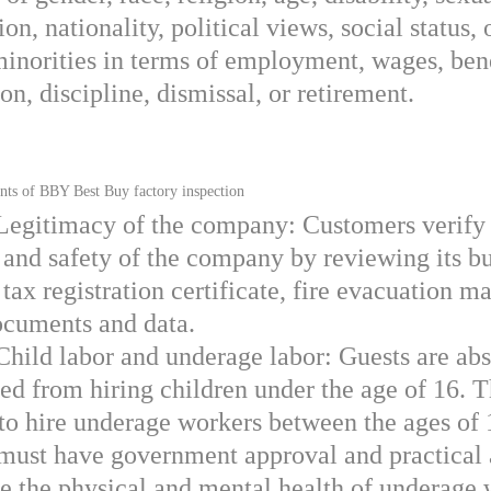
ion, nationality, political views, social status, 
minorities in terms of employment, wages, bene
n, discipline, dismissal, or retirement.
 of BBY Best Buy factory inspection
 Legitimacy of the company: Customers verify
y and safety of the company by reviewing its b
 tax registration certificate, fire evacuation m
ocuments and data.
Child labor and underage labor: Guests are ab
ted from hiring children under the age of 16. 
 to hire underage workers between the ages of
 must have government approval and practical 
re the physical and mental health of underage 