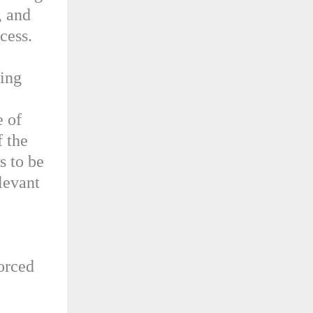
, and
cess.
wing
e of
f the
s to be
levant
forced