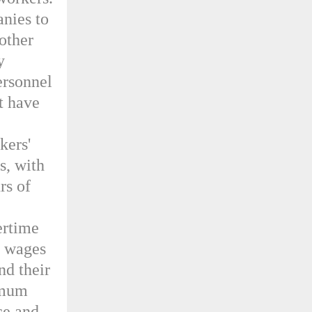
nies to
 other
y
ersonnel
at have
kers'
s, with
rs of
ertime
r wages
nd their
imum
ce and