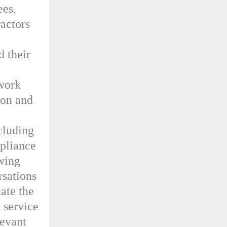
ees,
ractors
d their
 work
ion and
cluding
mpliance
ewing
rsations
ate the
d service
levant