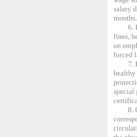
salary d
months
6.
fines, 
on empl
forced l
7.
healthy
protect
special
certific
8. 
corresp
circulat