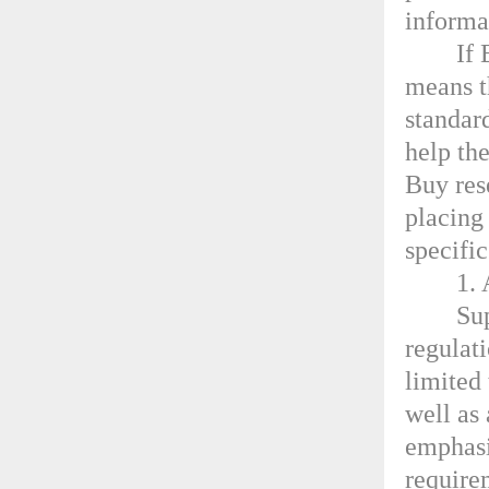
informa
If 
means t
standar
help th
Buy rese
placing
specifi
1. 
Su
regulati
limited
well as 
emphasi
require