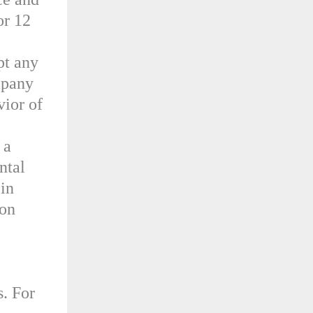
or 12
pt any
mpany
vior of
 a
ntal
 in
ion
s. For