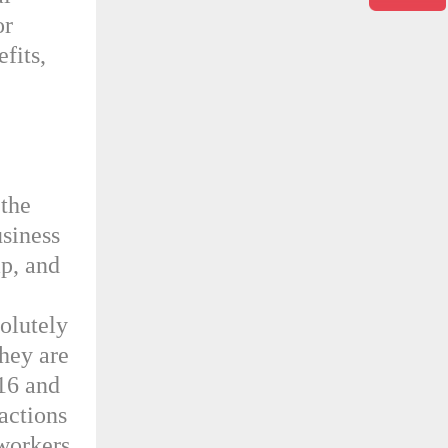
or
fits,
 the
usiness
ap, and
solutely
They are
 16 and
actions
workers.