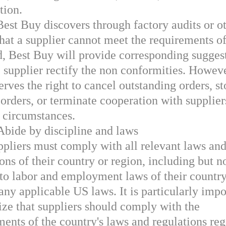
tion.
Best Buy discovers through factory audits or o
hat a supplier cannot meet the requirements of
d, Best Buy will provide corresponding suggest
e supplier rectify the non conformities. Howev
rves the right to cancel outstanding orders, s
 orders, or terminate cooperation with supplier
c circumstances.
Abide by discipline and laws
ppliers must comply with all relevant laws an
ons of their country or region, including but n
 to labor and employment laws of their country
any applicable US laws. It is particularly impo
ze that suppliers should comply with the
ments of the country's laws and regulations re