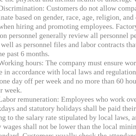
 Discrimination: Customers do not allow compa
nate based on gender, race, age, religion, and
 when hiring and promoting employees. Factor
ion personnel generally review all personnel p
s well as personnel files and labor contracts th
the past 6 months.
 Working hours: The company must ensure wor
me in accordance with local laws and regulation
t one day off per week and no more than 60 hou
r week.
 Labor remuneration: Employees who work ov
days and statutory holidays shall be paid thei
g to the salary rate stipulated by local laws, a
 wages shall not be lower than the local min
andard. Customers usually check the attendan