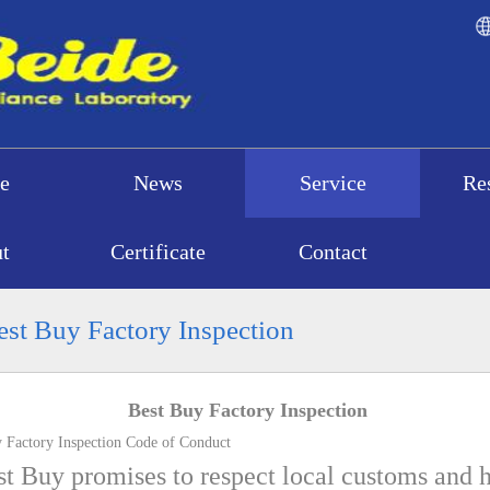
e
News
Service
Re
t
Certificate
Contact
st Buy Factory Inspection
Best Buy Factory Inspection
Factory Inspection Code of Conduct
t Buy promises to respect local customs and h