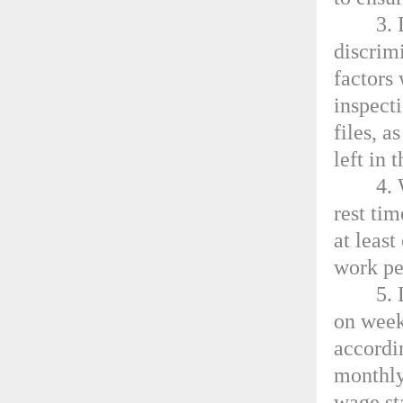
3.
discrimi
factors
inspect
files, a
left in 
4.
rest ti
at leas
work pe
5.
on week
accordin
monthly
wage st