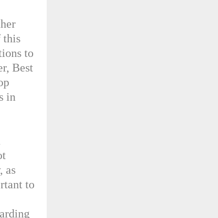
ther
 this
ions to
er, Best
top
s in
d
ot
, as
rtant to
garding