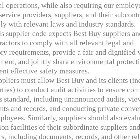
bal operations, while also requiring our employ
service providers, suppliers, and their subcont
ly with relevant laws and industry standards.
s supplier code expects Best Buy suppliers an
ractors to comply with all relevant legal and
ory requirements, provide a fair and dignified
ment, and jointly share environmental protect
nt effective safety measures.
pliers must allow Best Buy and its clients (in
rties) to conduct audit activities to ensure co
is standard, including unannounced audits, vi
ts and records, and conducting private conve
ployees. Similarly, suppliers should also evalu
on facilities of their subordinate suppliers an
rs, including documents, records, and other re