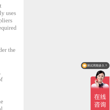
t
ly uses
pliers
equired
der the
测试周期多久？
,
of
he
al