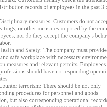
istribution records of employees in the past 3 
.
 Disciplinary measures: Customers do not acce
beatings, or other measures imposed by the co
oyees, nor do they accept the company's beha
abor.
 Health and Safety: The company must provide
 and safe workplace with necessary environme
ion measures and relevant permits. Employees
 professions should have corresponding operat
ates.
Counter terrorism: There should be not only
onding procedures for personnel and goods
ion, but also corresponding operational record