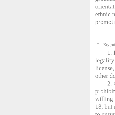
orientat
ethnic 
promotio
二、Key points
1.
legalit
license,
other d
2. 
prohibi
willing
18, but
to ensu