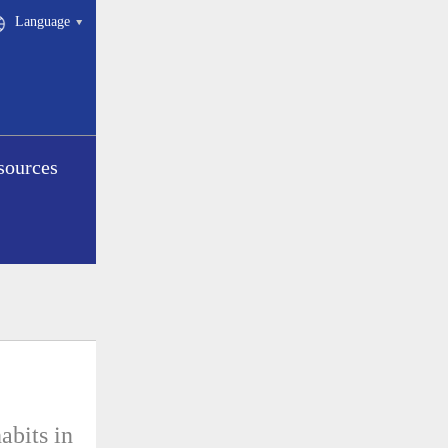
Language
sources
abits in