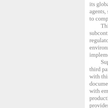
its glo
agents, 
to comp
Thi
subcont
regulat
environ
impleme
Sup
third pa
with th
documen
with em
producti
provide