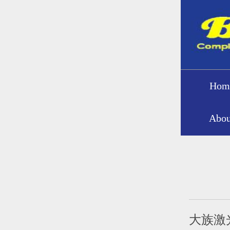
Hom
Abou
大族激