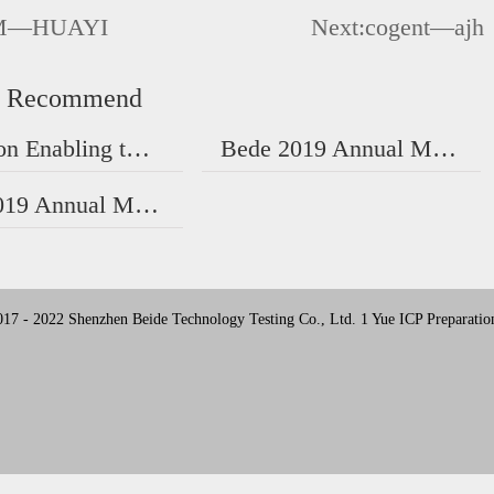
M—HUAYI
Next:
cogent—ajh
d Recommend
Notice on Enabling the New Version of Certificate
Bede 2019 Annual Meeting | A New Year's Ceremony!
Bede 2019 Annual Meeting | A New Year's Ceremony!
17 - 2022 Shenzhen Beide Technology Testing Co., Ltd. 1 Yue ICP Preparatio