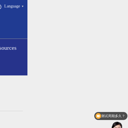
Language
sources
测试周期多久？