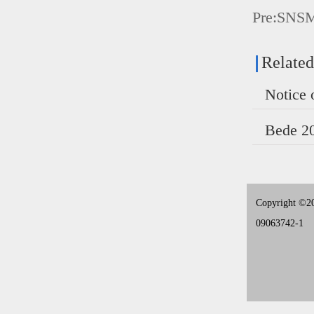
Pre:
SNS
Relate
Copyright ©20
09063742-1