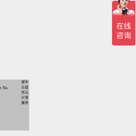
犀牛
云提
n No.
供云
计算
服务