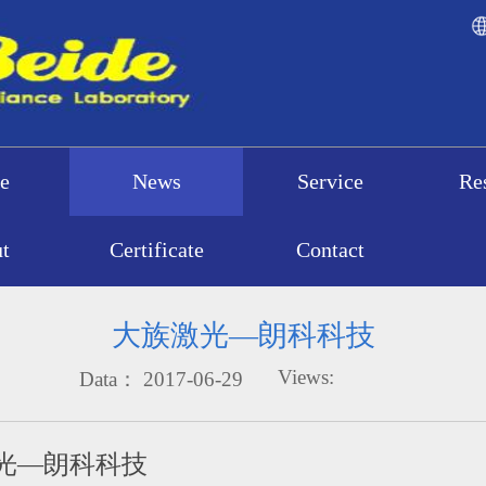
e
News
Service
Re
t
Certificate
Contact
大族激光—朗科科技
Views:
Data：
2017-06-29
光—朗科科技