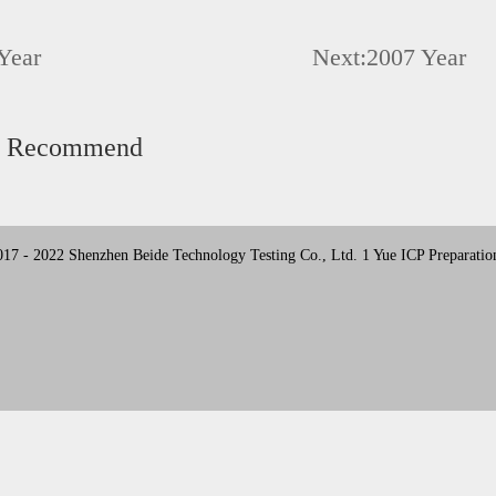
Year
Next:
2007 Year
d Recommend
17 - 2022 Shenzhen Beide Technology Testing Co., Ltd. 1 Yue ICP Preparatio