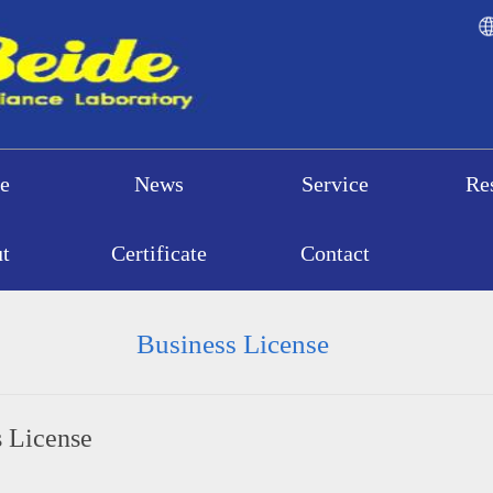
e
News
Service
Re
t
Certificate
Contact
Business License
s License