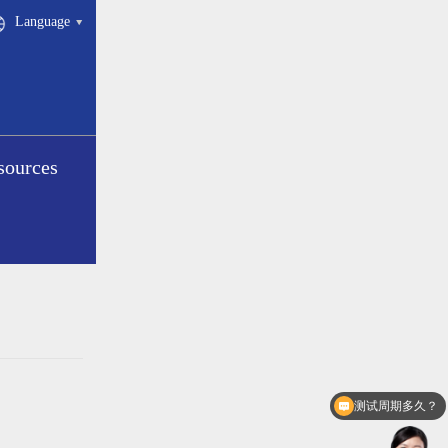
Language
sources
测试周期多久？